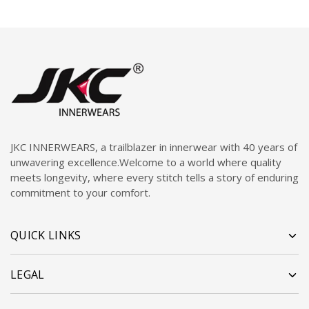
JKC INNERWEARS, a trailblazer in innerwear with 40 years of
unwavering excellence.Welcome to a world where quality
meets longevity, where every stitch tells a story of enduring
commitment to your comfort.
QUICK LINKS
LEGAL