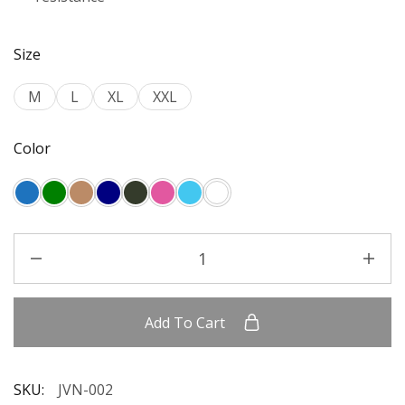
Size
M
L
XL
XXL
Color
Add To Cart
SKU:
JVN-002