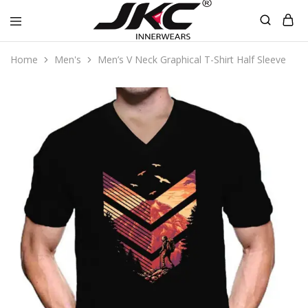
jkcinnerwear
Home
Men's
Men’s V Neck Graphical T-Shirt Half Sleeve