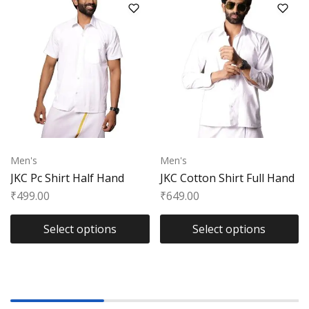
Men's
Men's
JKC Pc Shirt Half Hand
JKC Cotton Shirt Full Hand
₹
499.00
₹
649.00
Select options
Select options