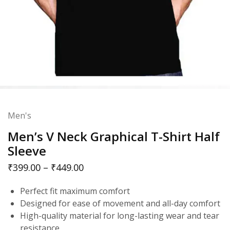
Men's
Men’s V Neck Graphical T-Shirt Half
Sleeve
₹
399.00
–
₹
449.00
Perfect fit maximum comfort
Designed for ease of movement and all-day comfort
High-quality material for long-lasting wear and tear
resistance