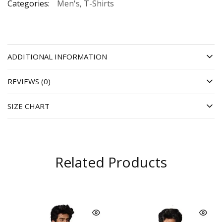
Categories:
Men's
,
T-Shirts
ADDITIONAL INFORMATION
REVIEWS (0)
SIZE CHART
Related Products