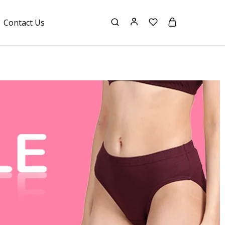
Contact Us