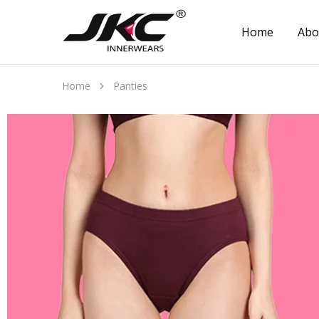
Home
Abo
jkcinnerwear
Home
Panties