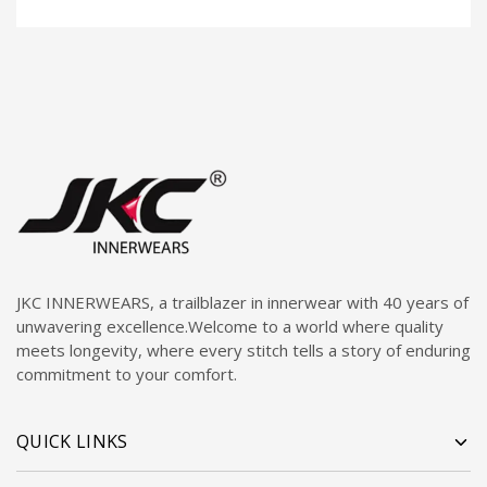
JKC INNERWEARS, a trailblazer in innerwear with 40 years of
unwavering excellence.Welcome to a world where quality
meets longevity, where every stitch tells a story of enduring
commitment to your comfort.
QUICK LINKS