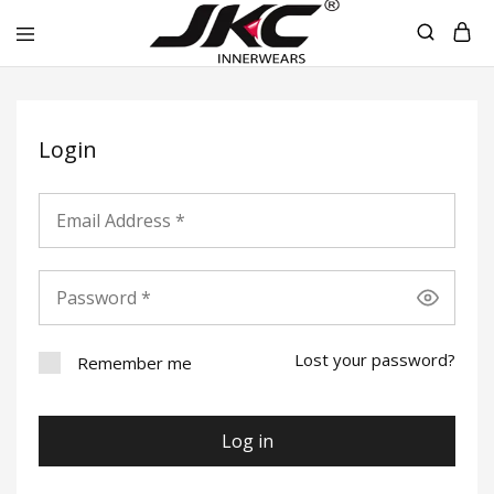
jkcinnerwear
Login
Lost your password?
Remember me
Log in