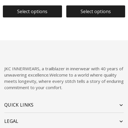
Select options
Select options
JKC INNERWEARS, a trailblazer in innerwear with 40 years of
unwavering excellence.Welcome to a world where quality
meets longevity, where every stitch tells a story of enduring
commitment to your comfort.
QUICK LINKS
LEGAL