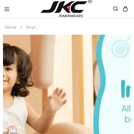
jkcinnerwear
Home
Boys