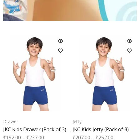
Drawer
Jetty
JKC Kids Drawer (Pack of 3)
JKC Kids Jetty (Pack of 3)
₹
192.00
–
₹
237.00
₹
207.00
–
₹
252.00