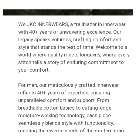
We JKC INNERWEARS, a trailblazer in innerwear
with 40+ years of unwavering excellence. Our
legacy speaks volumes, crafting comfort and
style that stands the test of time. Welcome to a
world where quality meets longevity, where every
stitch tells a story of enduring commitment to
your comfort.
For men, our meticulously crafted innerwear
reflects 40+ years of expertise, ensuring
unparalleled comfort and support. From
breathable cotton basics to cutting-edge
moisture-wicking technology, each piece
seamlessly blends style with functionality,
meeting the diverse needs of the modern man.