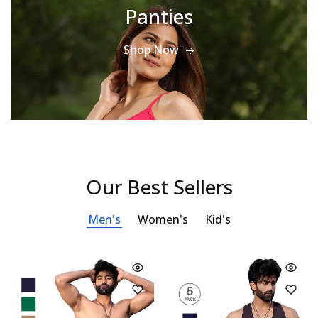
Panties
Shop Now
Our Best Sellers
Men's
Women's
Kid's