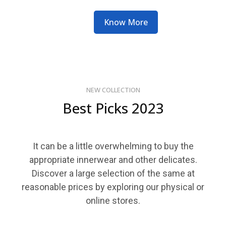
Know More
NEW COLLECTION
Best Picks 2023
It can be a little overwhelming to buy the
appropriate innerwear and other delicates.
Discover a large selection of the same at
reasonable prices by exploring our physical or
online stores.