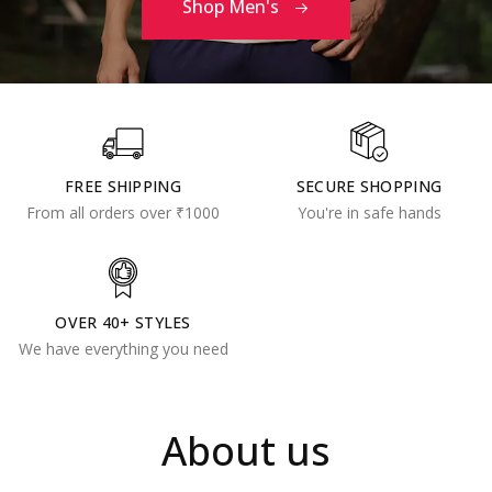
Shop Men's
FREE SHIPPING
SECURE SHOPPING
From all orders over ₹1000
You're in safe hands
OVER 40+ STYLES
We have everything you need
About us