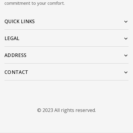
commitment to your comfort.
QUICK LINKS
LEGAL
ADDRESS
CONTACT
© 2023 All rights reserved.