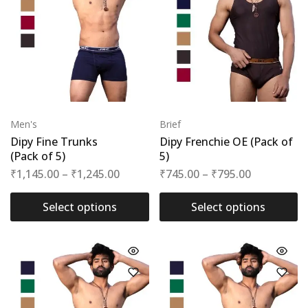
Men's
Brief
Dipy Fine Trunks
Dipy Frenchie OE (Pack of
(Pack of 5)
5)
₹
1,145.00
–
₹
1,245.00
₹
745.00
–
₹
795.00
Select options
Select options