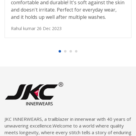
comfortable and durable! It's soft against the skin
and doesn't irritate. Perfect for everyday wear,
and it holds up well after multiple washes.
Rahul kumar
26 Dec 2023
JKC INNERWEARS, a trailblazer in innerwear with 40 years of
unwavering excellence.Welcome to a world where quality
meets longevity, where every stitch tells a story of enduring