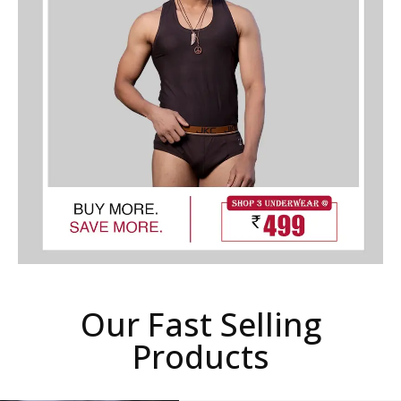
Our Fast Selling
Products