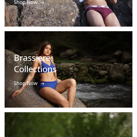
Shop Now
Brassiere
Collections
Shop Now