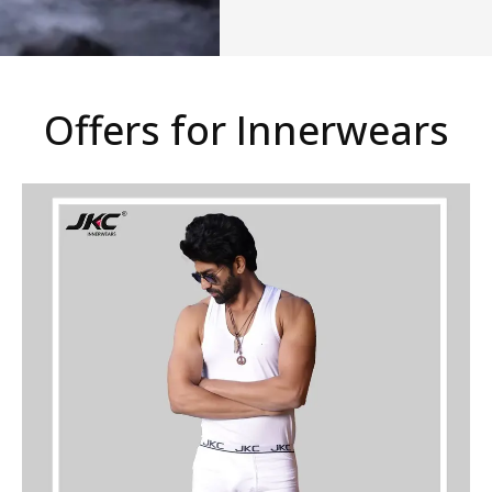
Offers for Innerwears