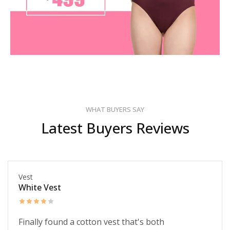
WHAT BUYERS SAY
Latest Buyers Reviews
Vest
White Vest
Finally found a cotton vest that's both