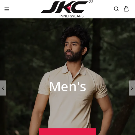
jkcinnerwear
Men's