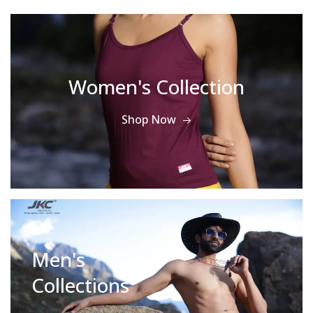
Women's Collection
Shop Now
Men's
Collections