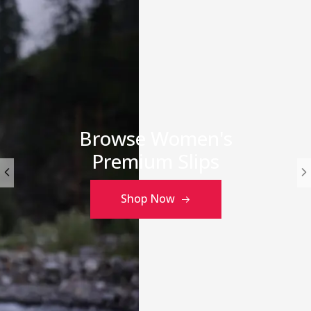
Browse Women's
Premium Slips
Shop Now