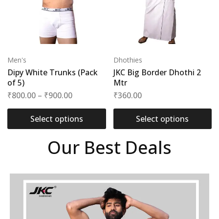
Men's
Dhothies
Dipy White Trunks (Pack
JKC Big Border Dhothi 2
of 5)
Mtr
₹
800.00
–
₹
900.00
₹
360.00
Select options
Select options
Our Best Deals