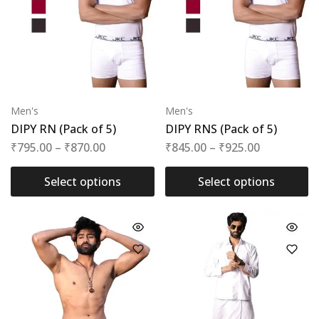
Men's
Men's
DIPY RN (Pack of 5)
DIPY RNS (Pack of 5)
₹
795.00
–
₹
870.00
₹
845.00
–
₹
925.00
Select options
Select options