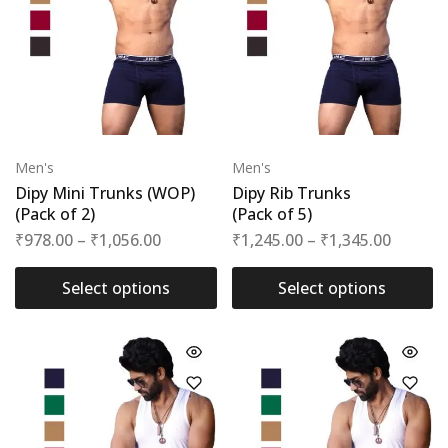
Men's
Men's
Dipy Mini Trunks (WOP)
Dipy Rib Trunks
(Pack of 2)
(Pack of 5)
₹
978.00
–
₹
1,056.00
₹
1,245.00
–
₹
1,345.00
Select options
Select options