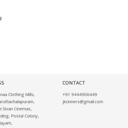
d
SS
CONTACT
naa Clothing Mills,
+91 9444906449
aruthachalapuram,
jkcinners@gmail.com
 Sivan Cinemas,
ding, Postal Colony,
layam,