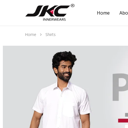
Home
Abo
jkcinnerwear
Home
Shirts