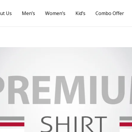
ut Us
Men’s
Women’s
Kid’s
Combo Offer