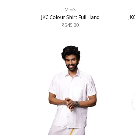
Men's
JKC Colour Shirt Full Hand
JK
₹
549.00