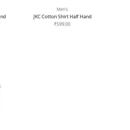
Men's
and
JKC Cotton Shirt Half Hand
₹
599.00