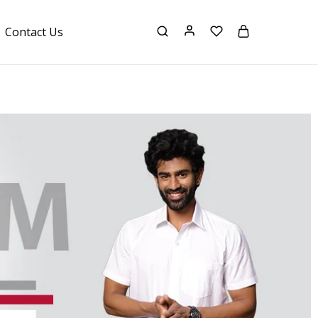
Contact Us