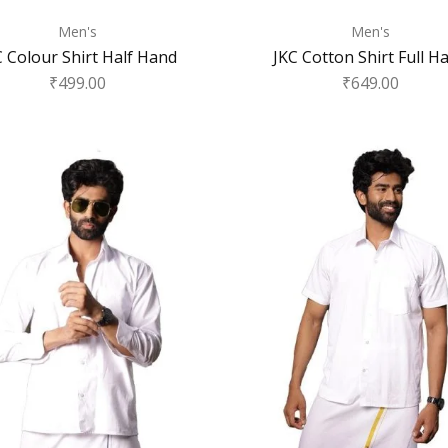
Men's
Men's
C Colour Shirt Half Hand
JKC Cotton Shirt Full H
₹
499.00
₹
649.00