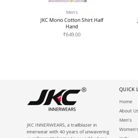
Men's
JKC Mono Cotton Shirt Half
Hand
₹
649.00
QUICK 
Home
About U
Men’s
JKC INNERWEARS, a trailblazer in
Women’
innerwear with 40 years of unwavering