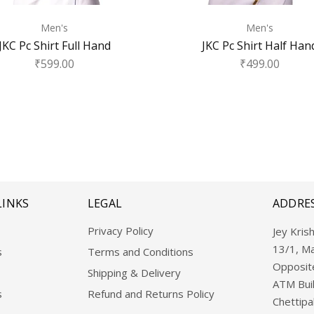
Men's
Men's
JKC Pc Shirt Full Hand
JKC Pc Shirt Half Han
₹
599.00
₹
499.00
LINKS
LEGAL
ADDRE
Privacy Policy
Jey Krish
13/1, M
s
Terms and Conditions
Opposite
Shipping & Delivery
ATM Buil
s
Refund and Returns Policy
Chettipa