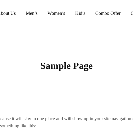
bout Us
Men’s
Women’s
Kid’s
Combo Offer
C
Sample Page
ecause it will stay in one place and will show up in your site navigatio
 something like this: