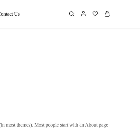
ontact Us
n (in most themes). Most people start with an About page