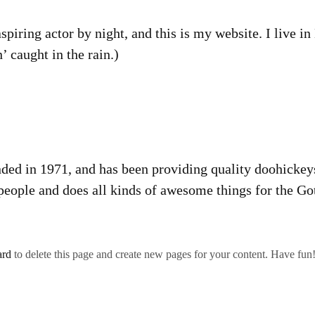
spiring actor by night, and this is my website. I live 
’ caught in the rain.)
in 1971, and has been providing quality doohickeys t
eople and does all kinds of awesome things for the 
ard
to delete this page and create new pages for your content. Have fun