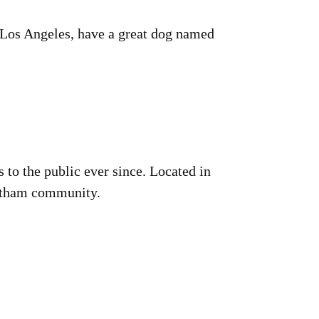
in Los Angeles, have a great dog named
o the public ever since. Located in
Gotham community.
!