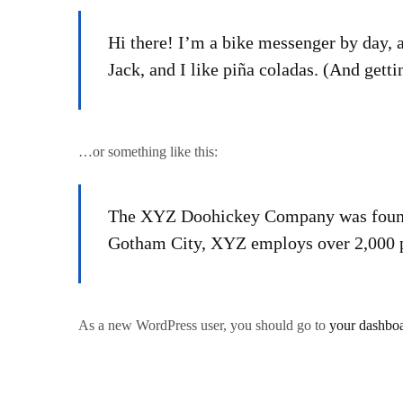
Hi there! I’m a bike messenger by day, a
Jack, and I like piña coladas. (And gettin
…or something like this:
The XYZ Doohickey Company was founded 
Gotham City, XYZ employs over 2,000 p
As a new WordPress user, you should go to
your dashbo