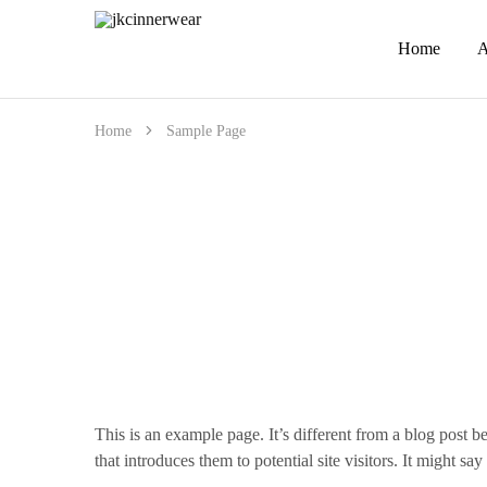
Home
A
jkcinnerwear
Home
Sample Page
This is an example page. It’s different from a blog post b
that introduces them to potential site visitors. It might say