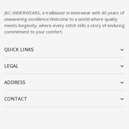
JKC INNERWEARS, a trailblazer in innerwear with 40 years of
unwavering excellence.Welcome to a world where quality
meets longevity, where every stitch tells a story of enduring
commitment to your comfort.
QUICK LINKS
LEGAL
ADDRESS
CONTACT