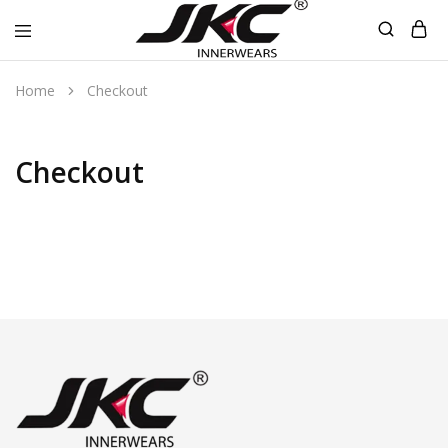
jkcinnerwear
Home
Checkout
Checkout